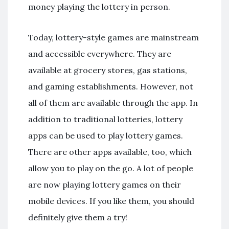
money playing the lottery in person.
Today, lottery-style games are mainstream
and accessible everywhere. They are
available at grocery stores, gas stations,
and gaming establishments. However, not
all of them are available through the app. In
addition to traditional lotteries, lottery
apps can be used to play lottery games.
There are other apps available, too, which
allow you to play on the go. A lot of people
are now playing lottery games on their
mobile devices. If you like them, you should
definitely give them a try!