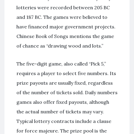
lotteries were recorded between 205 BC
and 187 BC. The games were believed to
have financed major government projects.
Chinese Book of Songs mentions the game
of chance as “drawing wood and lots.”
The five-digit game, also called “Pick 5,”
requires a player to select five numbers. Its
prize payouts are usually fixed, regardless
of the number of tickets sold. Daily numbers
games also offer fixed payouts, although
the actual number of tickets may vary.
Typical lottery contracts include a clause
for force majeure. The prize pool is the