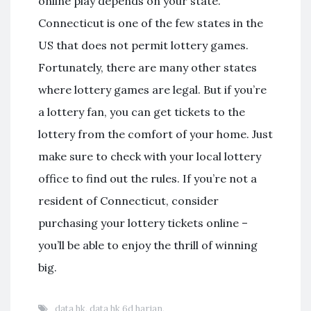
online play depends on your state.
Connecticut is one of the few states in the
US that does not permit lottery games.
Fortunately, there are many other states
where lottery games are legal. But if you’re
a lottery fan, you can get tickets to the
lottery from the comfort of your home. Just
make sure to check with your local lottery
office to find out the rules. If you’re not a
resident of Connecticut, consider
purchasing your lottery tickets online –
you’ll be able to enjoy the thrill of winning
big.
data hk
,
data hk 6d harian
,