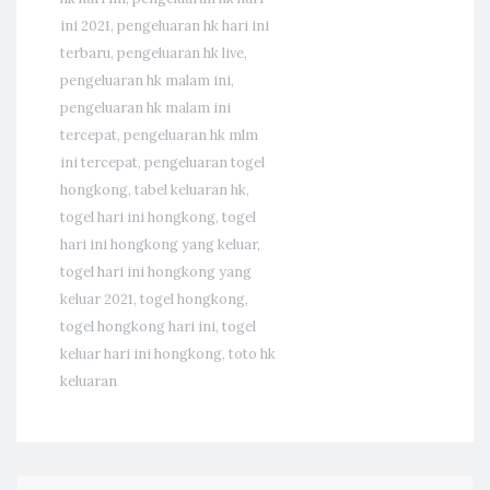
ini 2021
,
pengeluaran hk hari ini
terbaru
,
pengeluaran hk live
,
pengeluaran hk malam ini
,
pengeluaran hk malam ini
tercepat
,
pengeluaran hk mlm
ini tercepat
,
pengeluaran togel
hongkong
,
tabel keluaran hk
,
togel hari ini hongkong
,
togel
hari ini hongkong yang keluar
,
togel hari ini hongkong yang
keluar 2021
,
togel hongkong
,
togel hongkong hari ini
,
togel
keluar hari ini hongkong
,
toto hk
keluaran