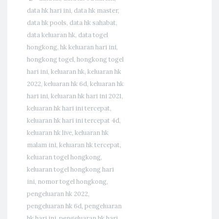
data hk hari ini
,
data hk master
,
data hk pools
,
data hk sahabat
,
data keluaran hk
,
data togel
hongkong
,
hk keluaran hari ini
,
hongkong togel
,
hongkong togel
hari ini
,
keluaran hk
,
keluaran hk
2022
,
keluaran hk 6d
,
keluaran hk
hari ini
,
keluaran hk hari ini 2021
,
keluaran hk hari ini tercepat
,
keluaran hk hari ini tercepat 4d
,
keluaran hk live
,
keluaran hk
malam ini
,
keluaran hk tercepat
,
keluaran togel hongkong
,
keluaran togel hongkong hari
ini
,
nomor togel hongkong
,
pengeluaran hk 2022
,
pengeluaran hk 6d
,
pengeluaran
hk hari ini
,
pengeluaran hk hari