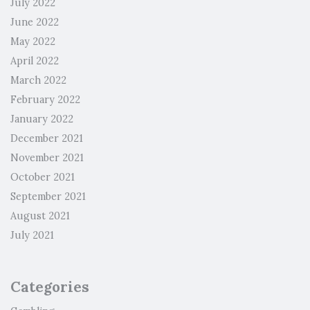
July 2022
June 2022
May 2022
April 2022
March 2022
February 2022
January 2022
December 2021
November 2021
October 2021
September 2021
August 2021
July 2021
Categories