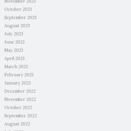
November 2023
October 2023
September 2023
August 2023
July 2023
June 2023
May 2023
April 2023
March 2023
February 2023
January 2023
December 2022
November 2022
October 2022
September 2022
August 2022