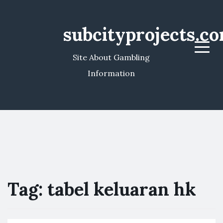
subcityprojects.c
Menu
Site About Gambling
Information
Tag:
tabel keluaran hk