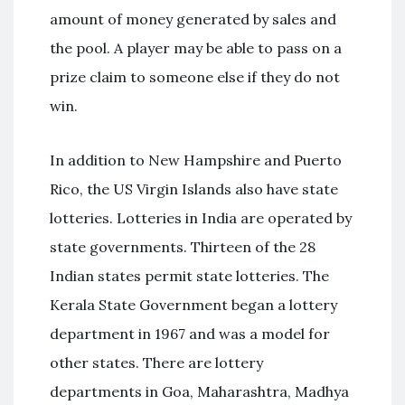
amount of money generated by sales and
the pool. A player may be able to pass on a
prize claim to someone else if they do not
win.
In addition to New Hampshire and Puerto
Rico, the US Virgin Islands also have state
lotteries. Lotteries in India are operated by
state governments. Thirteen of the 28
Indian states permit state lotteries. The
Kerala State Government began a lottery
department in 1967 and was a model for
other states. There are lottery
departments in Goa, Maharashtra, Madhya