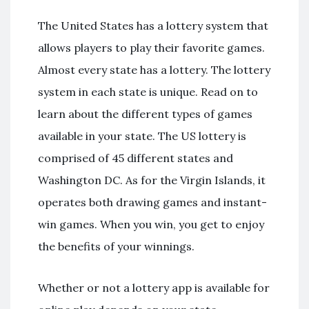
The United States has a lottery system that
allows players to play their favorite games.
Almost every state has a lottery. The lottery
system in each state is unique. Read on to
learn about the different types of games
available in your state. The US lottery is
comprised of 45 different states and
Washington DC. As for the Virgin Islands, it
operates both drawing games and instant-
win games. When you win, you get to enjoy
the benefits of your winnings.
Whether or not a lottery app is available for