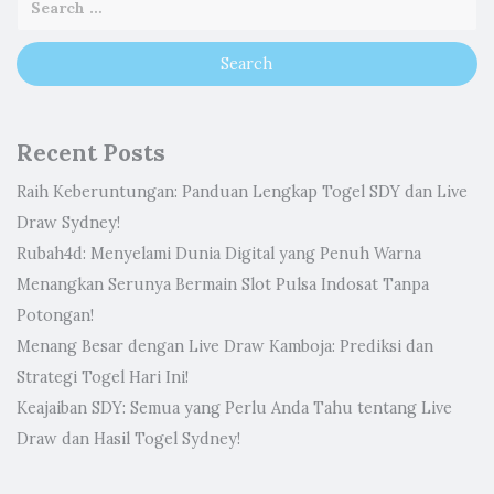
Recent Posts
Raih Keberuntungan: Panduan Lengkap Togel SDY dan Live
Draw Sydney!
Rubah4d: Menyelami Dunia Digital yang Penuh Warna
Menangkan Serunya Bermain Slot Pulsa Indosat Tanpa
Potongan!
Menang Besar dengan Live Draw Kamboja: Prediksi dan
Strategi Togel Hari Ini!
Keajaiban SDY: Semua yang Perlu Anda Tahu tentang Live
Draw dan Hasil Togel Sydney!