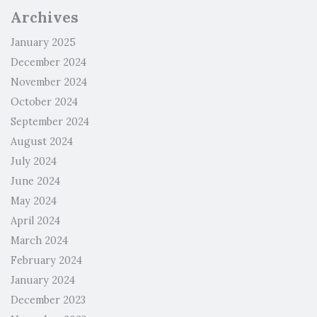
Archives
January 2025
December 2024
November 2024
October 2024
September 2024
August 2024
July 2024
June 2024
May 2024
April 2024
March 2024
February 2024
January 2024
December 2023