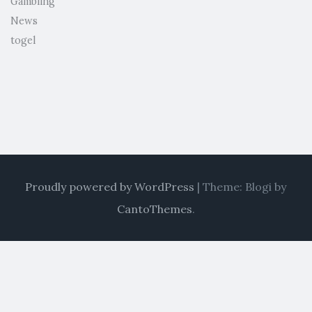
Gambling
News
togel
Proudly powered by WordPress
|
Theme: Blogi by
CantoThemes
.