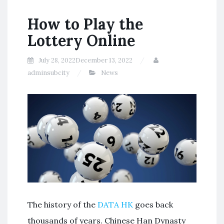
How to Play the
Lottery Online
July 28, 2022
December 13, 2022
adminsubcity
News
The history of the
DATA HK
goes back
thousands of years. Chinese Han Dynasty