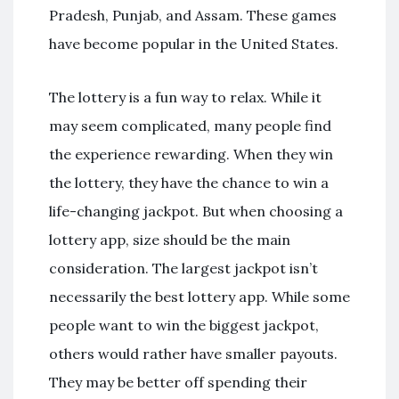
Pradesh, Punjab, and Assam. These games
have become popular in the United States.
The lottery is a fun way to relax. While it
may seem complicated, many people find
the experience rewarding. When they win
the lottery, they have the chance to win a
life-changing jackpot. But when choosing a
lottery app, size should be the main
consideration. The largest jackpot isn’t
necessarily the best lottery app. While some
people want to win the biggest jackpot,
others would rather have smaller payouts.
They may be better off spending their