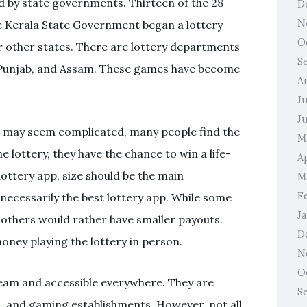
ed by state governments. Thirteen of the 28
D
N
he Kerala State Government began a lottery
O
 other states. There are lottery departments
S
 Punjab, and Assam. These games have become
A
J
J
 it may seem complicated, many people find the
M
 lottery, they have the chance to win a life-
Ap
ottery app, size should be the main
M
F
 necessarily the best lottery app. While some
J
 others would rather have smaller payouts.
D
oney playing the lottery in person.
N
O
eam and accessible everywhere. They are
S
ns, and gaming establishments. However, not all