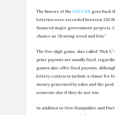
The history of the
DATA HK
goes back t
lotteries were recorded between 205 BC
financed major government projects. C
chance as “drawing wood and lots.”
The five-digit game, also called “Pick 5,”
prize payouts are usually fixed, regardl
games also offer fixed payouts, although
lottery contracts include a clause for f
money generated by sales and the pool. 
someone else if they do not win.
In addition to New Hampshire and Puerto