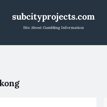
subcityprojects.com
Site About Gambling Information
gkong