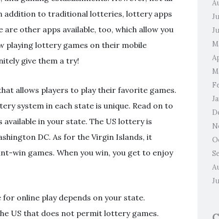
A
 addition to traditional lotteries, lottery apps
J
 are other apps available, too, which allow you
J
M
ow playing lottery games on their mobile
Ap
nitely give them a try!
M
F
hat allows players to play their favorite games.
J
ttery system in each state is unique. Read on to
D
available in your state. The US lottery is
N
hington DC. As for the Virgin Islands, it
O
nt-win games. When you win, you get to enjoy
S
A
Ju
e for online play depends on your state.
 the US that does not permit lottery games.
C