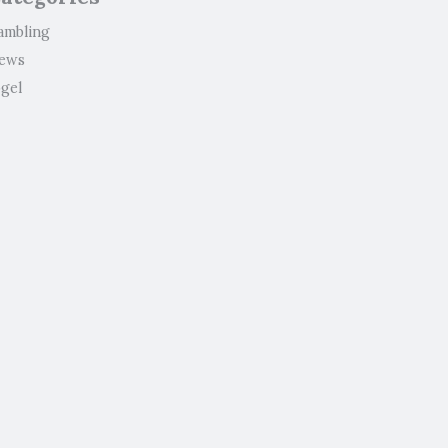
ambling
ews
ogel