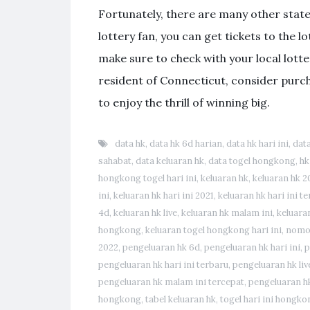
Fortunately, there are many other states
lottery fan, you can get tickets to the 
make sure to check with your local lottery
resident of Connecticut, consider purcha
to enjoy the thrill of winning big.
data hk
,
data hk 6d harian
,
data hk hari ini
,
dat
sahabat
,
data keluaran hk
,
data togel hongkong
,
hk
hongkong togel hari ini
,
keluaran hk
,
keluaran hk 2
ini
,
keluaran hk hari ini 2021
,
keluaran hk hari ini t
4d
,
keluaran hk live
,
keluaran hk malam ini
,
keluara
hongkong
,
keluaran togel hongkong hari ini
,
nomo
2022
,
pengeluaran hk 6d
,
pengeluaran hk hari ini
,
p
pengeluaran hk hari ini terbaru
,
pengeluaran hk liv
pengeluaran hk malam ini tercepat
,
pengeluaran hk
hongkong
,
tabel keluaran hk
,
togel hari ini hongko