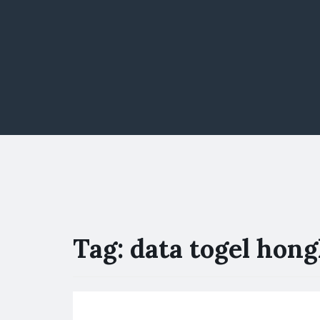
Tag:
data togel hon