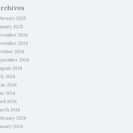
rchives
ebruary 2025
anuary 2025
ecember 2024
ovember 2024
ctober 2024
eptember 2024
ugust 2024
uly 2024
une 2024
ay 2024
ril 2024
arch 2024
ebruary 2024
anuary 2024