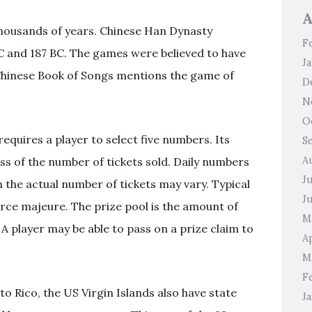
A
housands of years. Chinese Han Dynasty
F
 and 187 BC. The games were believed to have
J
hinese Book of Songs mentions the game of
D
N
O
 requires a player to select five numbers. Its
S
A
ess of the number of tickets sold. Daily numbers
J
 the actual number of tickets may vary. Typical
J
orce majeure. The prize pool is the amount of
M
A player may be able to pass on a prize claim to
Ap
M
F
 Rico, the US Virgin Islands also have state
J