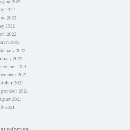
ugust 2022
uly 2022
une 2022
ay 2022
ril 2022
arch 2022
ebruary 2022
anuary 2022
ecember 2021
ovember 2021
ctober 2021
eptember 2021
ugust 2021
ly 2021
ategories