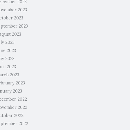
ecember 2023
ovember 2023
ctober 2023
eptember 2023
ugust 2023
uly 2023
une 2023
ay 2023
ril 2023
arch 2023
ebruary 2023
anuary 2023
ecember 2022
ovember 2022
ctober 2022
eptember 2022