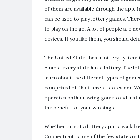
of them are available through the app. In
can be used to play lottery games. There
to play on the go. A lot of people are n
devices. If you like them, you should defi
The United States has a lottery system t
Almost every state has a lottery. The lo
learn about the different types of games 
comprised of 45 different states and Was
operates both drawing games and insta
the benefits of your winnings.
Whether or not a lottery app is availabl
Connecticut is one of the few states in