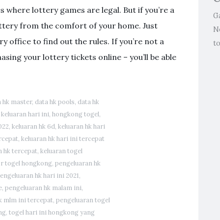
 where lottery games are legal. But if you’re a
G
lottery from the comfort of your home. Just
N
 office to find out the rules. If you’re not a
t
sing your lottery tickets online – you’ll be able
a hk master
,
data hk pools
,
data hk
 keluaran hari ini
,
hongkong togel
,
022
,
keluaran hk 6d
,
keluaran hk hari
ercepat
,
keluaran hk hari ini tercepat
n hk tercepat
,
keluaran togel
r togel hongkong
,
pengeluaran hk
engeluaran hk hari ini 2021
,
e
,
pengeluaran hk malam ini
,
 mlm ini tercepat
,
pengeluaran togel
ng
,
togel hari ini hongkong yang