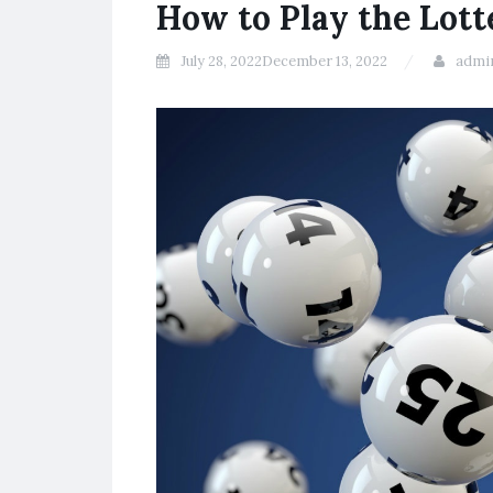
How to Play the Lott
July 28, 2022
December 13, 2022
admi