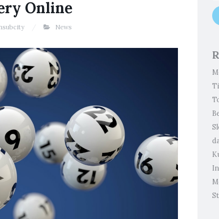
ery Online
nsubcity
News
R
M
T
T
B
S
d
K
I
M
St