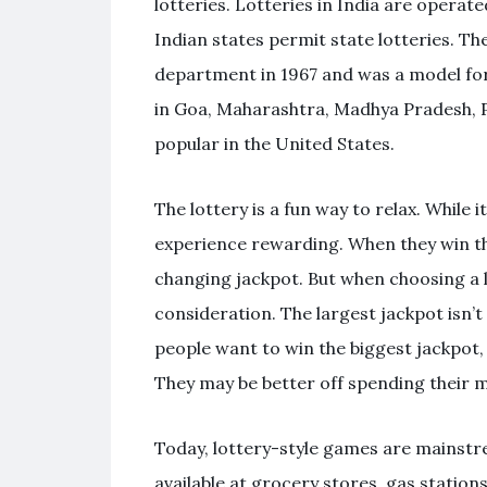
lotteries. Lotteries in India are operat
Indian states permit state lotteries. T
department in 1967 and was a model for
in Goa, Maharashtra, Madhya Pradesh,
popular in the United States.
The lottery is a fun way to relax. While
experience rewarding. When they win the
changing jackpot. But when choosing a l
consideration. The largest jackpot isn’t
people want to win the biggest jackpot,
They may be better off spending their m
Today, lottery-style games are mainstr
available at grocery stores, gas statio