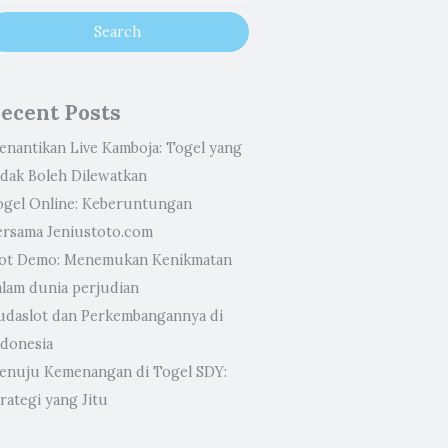
ecent Posts
enantikan Live Kamboja: Togel yang
idak Boleh Dilewatkan
ogel Online: Keberuntungan
ersama Jeniustoto.com
lot Demo: Menemukan Kenikmatan
alam dunia perjudian
udaslot dan Perkembangannya di
ndonesia
enuju Kemenangan di Togel SDY:
rategi yang Jitu