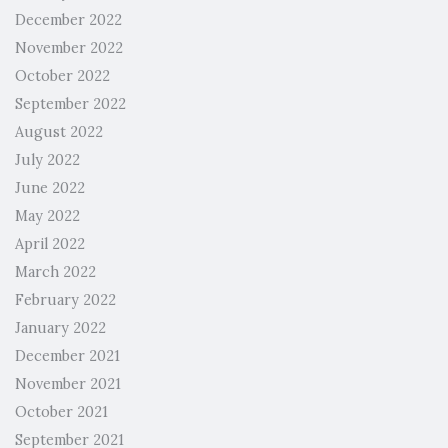
December 2022
November 2022
October 2022
September 2022
August 2022
July 2022
June 2022
May 2022
April 2022
March 2022
February 2022
January 2022
December 2021
November 2021
October 2021
September 2021