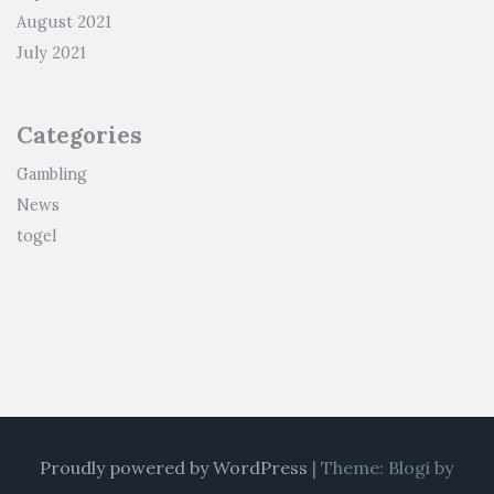
August 2021
July 2021
Categories
Gambling
News
togel
Proudly powered by WordPress
|
Theme: Blogi by