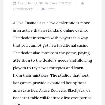
December 23, 2021
December 23, 2021
adminsubcity
News
A Live Casino uses a live dealer and is more
interactive than a standard online casino.
The dealer interacts with players in a way
that you cannot get in a traditional casino.
The dealer also monitors the game, paying
attention to the dealer’s needs and allowing
players to try new strategies and learn
from their mistakes. The studios that host
live games provide expanded bet options
and statistics. A Live Roulette, Blackjack, or
Baccarat table will feature a live croupier as