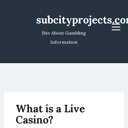
subcityprojects.c
Menu
Site About Gambling
Information
What is a Live
Casino?