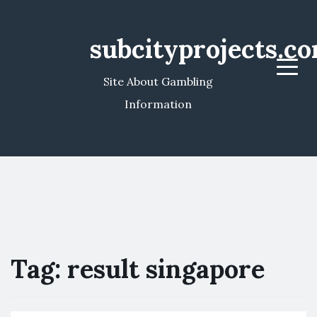
subcityprojects.c
Menu
Site About Gambling
Information
Tag:
result singapore