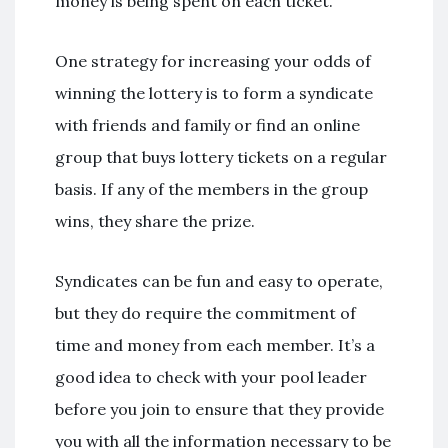
money is being spent on each ticket.
One strategy for increasing your odds of
winning the lottery is to form a syndicate
with friends and family or find an online
group that buys lottery tickets on a regular
basis. If any of the members in the group
wins, they share the prize.
Syndicates can be fun and easy to operate,
but they do require the commitment of
time and money from each member. It’s a
good idea to check with your pool leader
before you join to ensure that they provide
you with all the information necessary to be