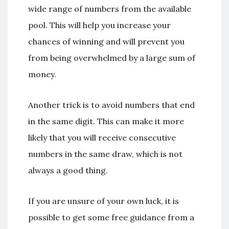
wide range of numbers from the available
pool. This will help you increase your
chances of winning and will prevent you
from being overwhelmed by a large sum of
money.
Another trick is to avoid numbers that end
in the same digit. This can make it more
likely that you will receive consecutive
numbers in the same draw, which is not
always a good thing.
If you are unsure of your own luck, it is
possible to get some free guidance from a