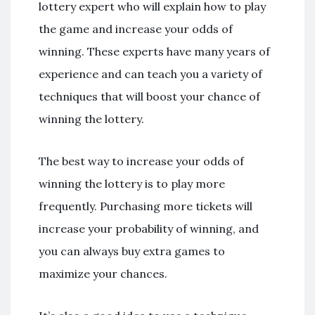
lottery expert who will explain how to play
the game and increase your odds of
winning. These experts have many years of
experience and can teach you a variety of
techniques that will boost your chance of
winning the lottery.
The best way to increase your odds of
winning the lottery is to play more
frequently. Purchasing more tickets will
increase your probability of winning, and
you can always buy extra games to
maximize your chances.