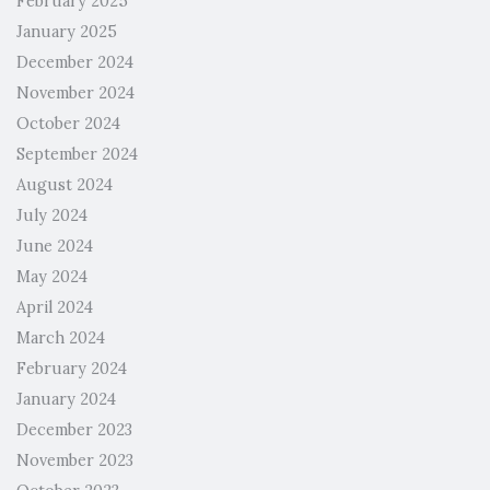
February 2025
January 2025
December 2024
November 2024
October 2024
September 2024
August 2024
July 2024
June 2024
May 2024
April 2024
March 2024
February 2024
January 2024
December 2023
November 2023