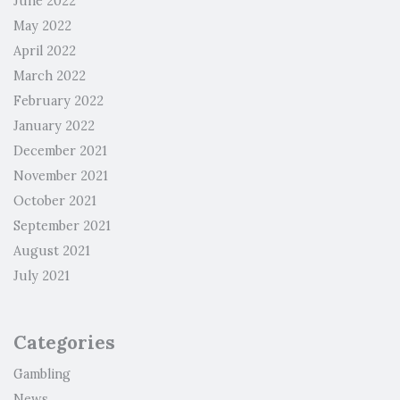
June 2022
May 2022
April 2022
March 2022
February 2022
January 2022
December 2021
November 2021
October 2021
September 2021
August 2021
July 2021
Categories
Gambling
News