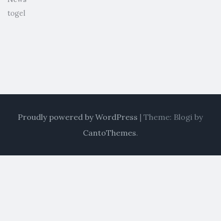
togel
Proudly powered by WordPress
|
Theme: Blogi by
CantoThemes
.