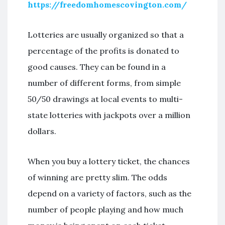
https://freedomhomescovington.com/
Lotteries are usually organized so that a
percentage of the profits is donated to
good causes. They can be found in a
number of different forms, from simple
50/50 drawings at local events to multi-
state lotteries with jackpots over a million
dollars.
When you buy a lottery ticket, the chances
of winning are pretty slim. The odds
depend on a variety of factors, such as the
number of people playing and how much