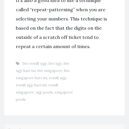
It’s also a good idea to use a technique
called “repeat-patterning” when you are
selecting your numbers. This technique is
based on the fact that the digits on the
outside of a scratch off ticket tend to
repeat a certain amount of times.
live result sgp
,
live sgp
,
live
sgp hari ini
,
live singapore
,
live
singapore hari ini
,
result sgp
,
result sgp hari ini
,
result
singapore
,
sgp pools
,
singapore
pools