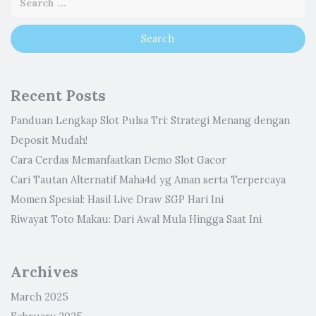
Recent Posts
Panduan Lengkap Slot Pulsa Tri: Strategi Menang dengan
Deposit Mudah!
Cara Cerdas Memanfaatkan Demo Slot Gacor
Cari Tautan Alternatif Maha4d yg Aman serta Terpercaya
Momen Spesial: Hasil Live Draw SGP Hari Ini
Riwayat Toto Makau: Dari Awal Mula Hingga Saat Ini
Archives
March 2025