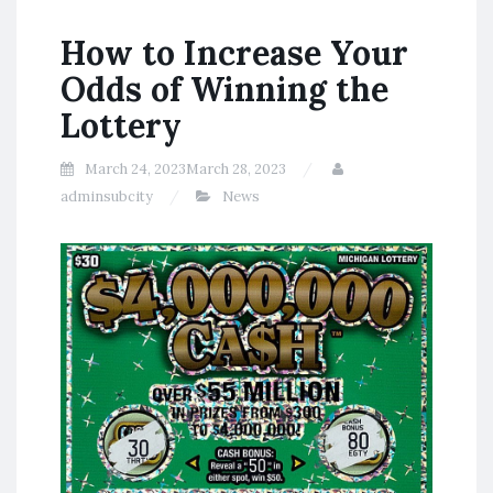
How to Increase Your
Odds of Winning the
Lottery
March 24, 2023
March 28, 2023
adminsubcity
News