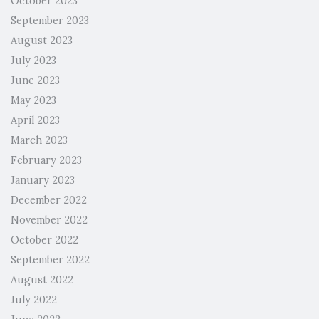
October 2023
September 2023
August 2023
July 2023
June 2023
May 2023
April 2023
March 2023
February 2023
January 2023
December 2022
November 2022
October 2022
September 2022
August 2022
July 2022