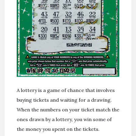
A lottery is a game of chance that involves
buying tickets and waiting for a drawing.
When the numbers on your ticket match the
ones drawn by a lottery, you win some of
the money you spent on the tickets.