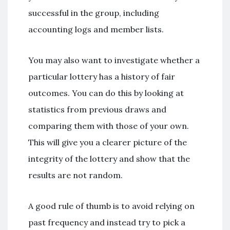
successful in the group, including
accounting logs and member lists.
You may also want to investigate whether a
particular lottery has a history of fair
outcomes. You can do this by looking at
statistics from previous draws and
comparing them with those of your own.
This will give you a clearer picture of the
integrity of the lottery and show that the
results are not random.
A good rule of thumb is to avoid relying on
past frequency and instead try to pick a