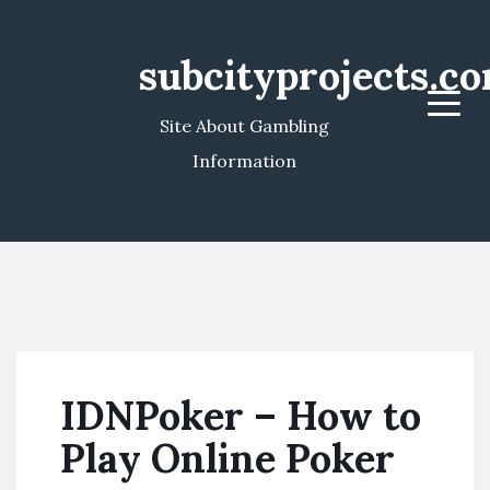
subcityprojects.c
Menu
Site About Gambling
Information
IDNPoker – How to
Play Online Poker