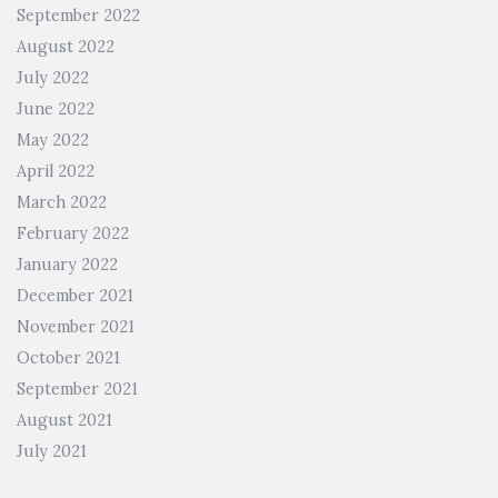
September 2022
August 2022
July 2022
June 2022
May 2022
April 2022
March 2022
February 2022
January 2022
December 2021
November 2021
October 2021
September 2021
August 2021
July 2021