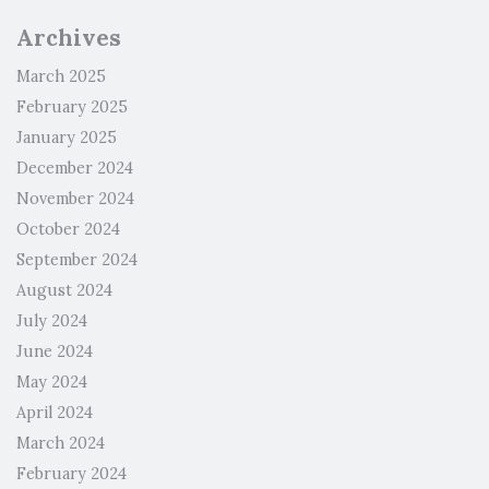
Archives
March 2025
February 2025
January 2025
December 2024
November 2024
October 2024
September 2024
August 2024
July 2024
June 2024
May 2024
April 2024
March 2024
February 2024