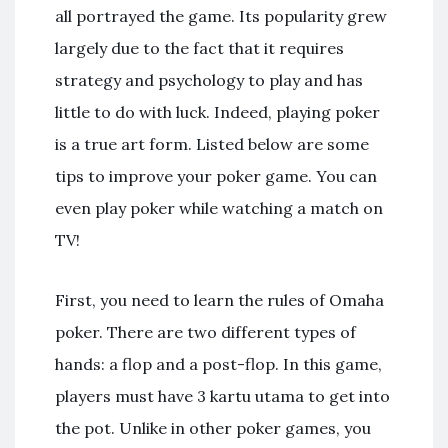
all portrayed the game. Its popularity grew
largely due to the fact that it requires
strategy and psychology to play and has
little to do with luck. Indeed, playing poker
is a true art form. Listed below are some
tips to improve your poker game. You can
even play poker while watching a match on
TV!
First, you need to learn the rules of Omaha
poker. There are two different types of
hands: a flop and a post-flop. In this game,
players must have 3 kartu utama to get into
the pot. Unlike in other poker games, you