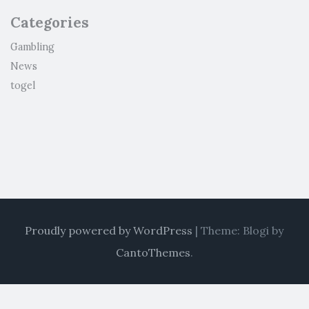
Categories
Gambling
News
togel
Proudly powered by WordPress
|
Theme: Blogi by
CantoThemes
.