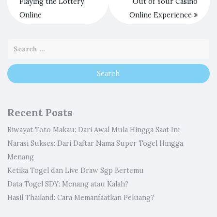
Playing the Lottery
Out of Your Casino
Online
Online Experience
Recent Posts
Riwayat Toto Makau: Dari Awal Mula Hingga Saat Ini
Narasi Sukses: Dari Daftar Nama Super Togel Hingga
Menang
Ketika Togel dan Live Draw Sgp Bertemu
Data Togel SDY: Menang atau Kalah?
Hasil Thailand: Cara Memanfaatkan Peluang?