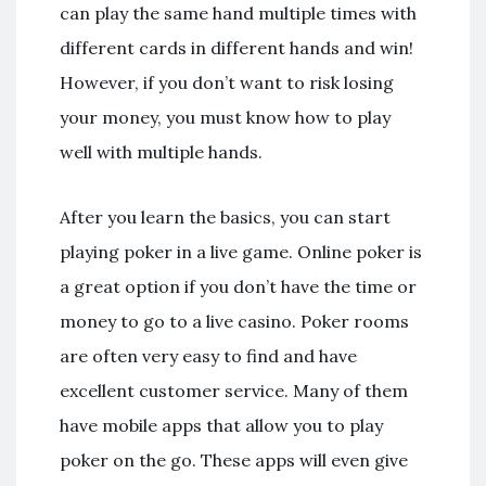
can play the same hand multiple times with
different cards in different hands and win!
However, if you don’t want to risk losing
your money, you must know how to play
well with multiple hands.
After you learn the basics, you can start
playing poker in a live game. Online poker is
a great option if you don’t have the time or
money to go to a live casino. Poker rooms
are often very easy to find and have
excellent customer service. Many of them
have mobile apps that allow you to play
poker on the go. These apps will even give