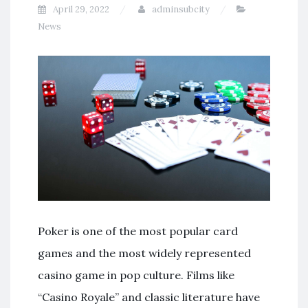
April 29, 2022
adminsubcity
News
Poker is one of the most popular card
games and the most widely represented
casino game in pop culture. Films like
“Casino Royale” and classic literature have