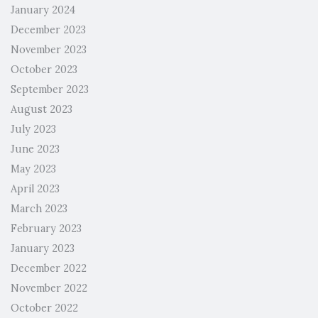
January 2024
December 2023
November 2023
October 2023
September 2023
August 2023
July 2023
June 2023
May 2023
April 2023
March 2023
February 2023
January 2023
December 2022
November 2022
October 2022