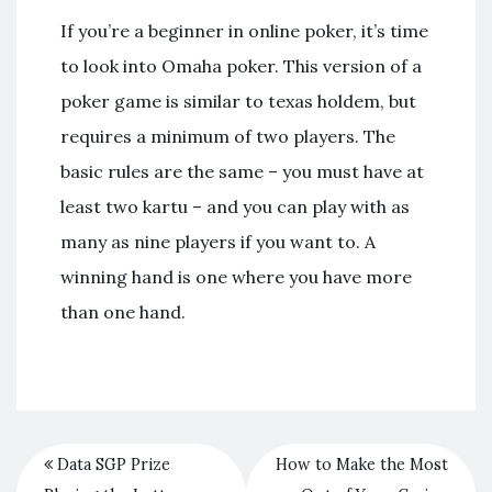
If you’re a beginner in online poker, it’s time
to look into Omaha poker. This version of a
poker game is similar to texas holdem, but
requires a minimum of two players. The
basic rules are the same – you must have at
least two kartu – and you can play with as
many as nine players if you want to. A
winning hand is one where you have more
than one hand.
Data SGP Prize
How to Make the Most