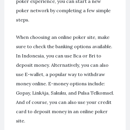
poker experience, you can start a new
poker network by completing a few simple
steps.
When choosing an online poker site, make
sure to check the banking options available.
In Indonesia, you can use Bca or Bri to
deposit money. Alternatively, you can also
use E-wallet, a popular way to withdraw
money online. E-money options include:
Gopay, LinkAja, Sakuku, and Pulsa Telkomsel.
And of course, you can also use your credit
card to deposit money in an online poker
site.