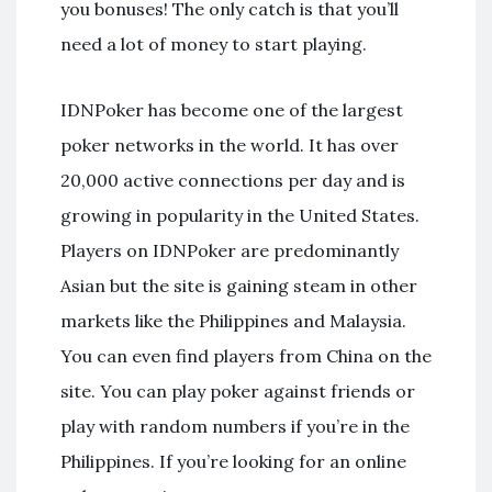
you bonuses! The only catch is that you’ll
need a lot of money to start playing.
IDNPoker has become one of the largest
poker networks in the world. It has over
20,000 active connections per day and is
growing in popularity in the United States.
Players on IDNPoker are predominantly
Asian but the site is gaining steam in other
markets like the Philippines and Malaysia.
You can even find players from China on the
site. You can play poker against friends or
play with random numbers if you’re in the
Philippines. If you’re looking for an online