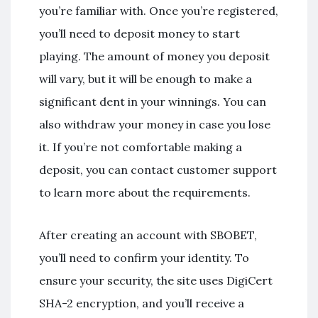
you’re familiar with. Once you’re registered,
you’ll need to deposit money to start
playing. The amount of money you deposit
will vary, but it will be enough to make a
significant dent in your winnings. You can
also withdraw your money in case you lose
it. If you’re not comfortable making a
deposit, you can contact customer support
to learn more about the requirements.
After creating an account with SBOBET,
you’ll need to confirm your identity. To
ensure your security, the site uses DigiCert
SHA-2 encryption, and you’ll receive a