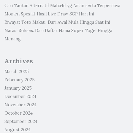
Cari Tautan Alternatif Maha4d yg Aman serta Terpercaya
Momen Spesial: Hasil Live Draw SGP Hari Ini
Riwayat Toto Makau: Dari Awal Mula Hingga Saat Ini
Narasi Sukses: Dari Daftar Nama Super Togel Hingga
Menang
Archives
March 2025
February 2025
January 2025
December 2024
November 2024
October 2024
September 2024
August 2024