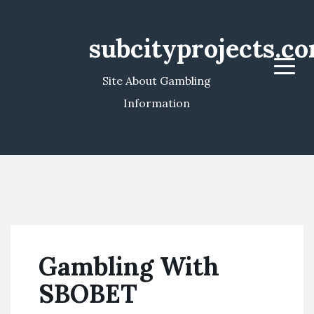
subcityprojects.c
Menu
Site About Gambling
Information
Gambling With
SBOBET