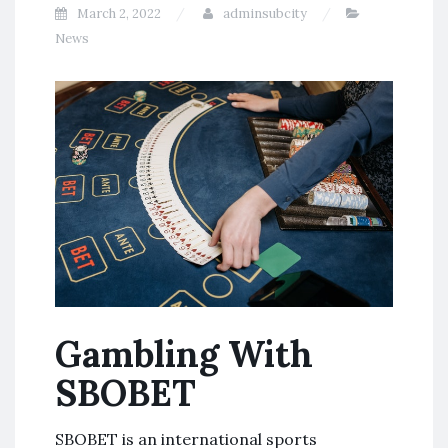
March 2, 2022
adminsubcity
News
Gambling With
SBOBET
SBOBET is an international sports