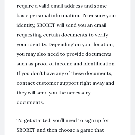
require a valid email address and some
basic personal information. To ensure your
identity, SBOBET will send you an email
requesting certain documents to verify
your identity. Depending on your location,
you may also need to provide documents
such as proof of income and identification.
If you don’t have any of these documents,
contact customer support right away and
they will send you the necessary
documents.
To get started, you’ll need to sign up for
SBOBET and then choose a game that