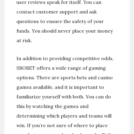
user reviews speak for itself. You can
contact customer support and ask
questions to ensure the safety of your
funds. You should never place your money
at risk.
In addition to providing competitive odds,
SBOBET offers a wide range of gaming
options. There are sports bets and casino
games available, and it is important to
familiarize yourself with both. You can do
this by watching the games and
determining which players and teams will
win. If you’re not sure of where to place