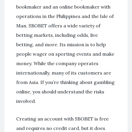
bookmaker and an online bookmaker with
operations in the Philippines and the Isle of
Man. SBOBET offers a wide variety of
betting markets, including odds, live
betting, and more. Its mission is to help
people wager on sporting events and make
money. While the company operates
internationally, many of its customers are
from Asia. If you’re thinking about gambling
online, you should understand the risks
involved.
Creating an account with SBOBET is free
and requires no credit card, but it does