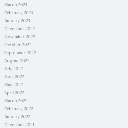
March 2023
February 2023
January 2023
December 2022
November 2022
October 2022
September 2022
August 2022
July 2022
June 2022
May 2022
April 2022
March 2022
February 2022
January 2022
December 2021