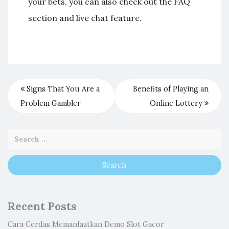
your bets, you can also check out the FAQ
section and live chat feature.
Signs That You Are a
Benefits of Playing an
Problem Gambler
Online Lottery
Recent Posts
Cara Cerdas Memanfaatkan Demo Slot Gacor