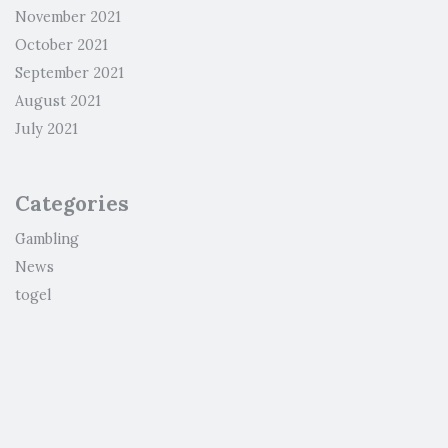
November 2021
October 2021
September 2021
August 2021
July 2021
Categories
Gambling
News
togel