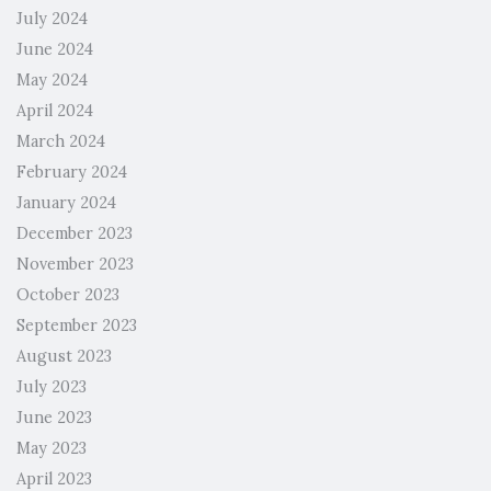
July 2024
June 2024
May 2024
April 2024
March 2024
February 2024
January 2024
December 2023
November 2023
October 2023
September 2023
August 2023
July 2023
June 2023
May 2023
April 2023