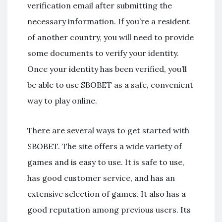
verification email after submitting the
necessary information. If you’re a resident
of another country, you will need to provide
some documents to verify your identity.
Once your identity has been verified, you’ll
be able to use SBOBET as a safe, convenient
way to play online.
There are several ways to get started with
SBOBET. The site offers a wide variety of
games and is easy to use. It is safe to use,
has good customer service, and has an
extensive selection of games. It also has a
good reputation among previous users. Its