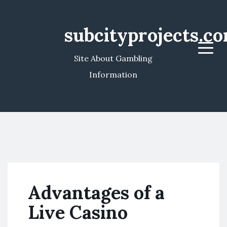
subcityprojects.c
Menu
Site About Gambling
Information
Advantages of a
Live Casino