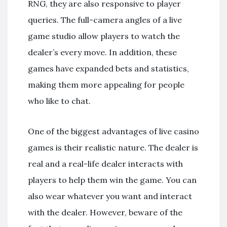
RNG, they are also responsive to player
queries. The full-camera angles of a live
game studio allow players to watch the
dealer’s every move. In addition, these
games have expanded bets and statistics,
making them more appealing for people
who like to chat.
One of the biggest advantages of live casino
games is their realistic nature. The dealer is
real and a real-life dealer interacts with
players to help them win the game. You can
also wear whatever you want and interact
with the dealer. However, beware of the