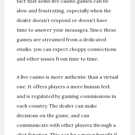
fact that some live casino games can be
slow and frustrating, especially when the
dealer doesn’t respond or doesn’t have
time to answer your messages. Since these
games are streamed from a dedicated
studio, you can expect choppy connections
and other issues from time to time.
A live casino is more authentic than a virtual
one. It offers players a more human feel,
and is regulated by gaming commissions in
each country. The dealer can make
decisions on the game, and can
communicate with other players through a
chat function. This can be a major benefit if