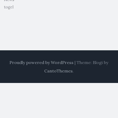
togel
Proudly powered by WordPress
|
Theme: Blogi by
CantoThemes
.