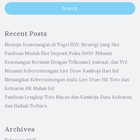
Recent Posts
Menuju Kemenangan di Togel SDY: Strategi yang Jitu
Panduan Mudah Slot Deposit Pulsa 5000: Nikmati
Kesenangan Bermain Dengan Telkomsel, Indosat, dan Tri!
Menanti Keberuntungan: Live Draw Kamboja Hari Ini!
Menangkan Keberuntungan Anda: Live Draw HK Toto dan
Keluaran HK Malam Ini!
Panduan Lengkap Toto Macau dan Kamboja: Data, Keluaran,
dan Hadiah Terbaru
Archives