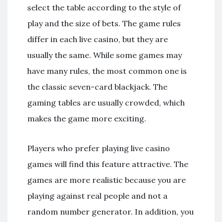
select the table according to the style of
play and the size of bets. The game rules
differ in each live casino, but they are
usually the same. While some games may
have many rules, the most common one is
the classic seven-card blackjack. The
gaming tables are usually crowded, which
makes the game more exciting.
Players who prefer playing live casino
games will find this feature attractive. The
games are more realistic because you are
playing against real people and not a
random number generator. In addition, you