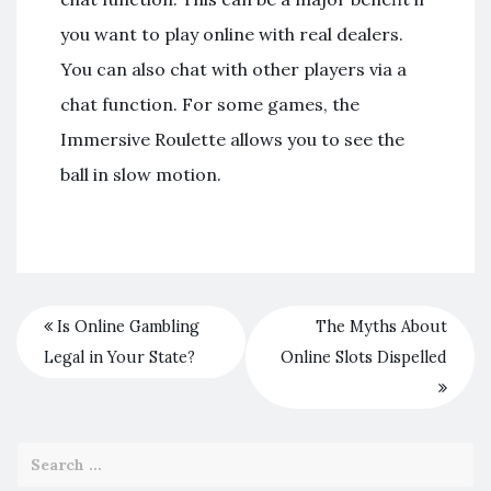
you want to play online with real dealers.
You can also chat with other players via a
chat function. For some games, the
Immersive Roulette allows you to see the
ball in slow motion.
Is Online Gambling
The Myths About
Legal in Your State?
Online Slots Dispelled