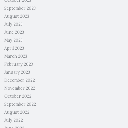
October 2023
September 2023
August 2023
July 2023
June 2023
May 2023
April 2023
March 2023
February 2023
January 2023
December 2022
November 2022
October 2022
September 2022
August 2022
July 2022