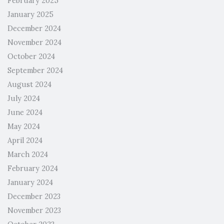
February 2025
January 2025
December 2024
November 2024
October 2024
September 2024
August 2024
July 2024
June 2024
May 2024
April 2024
March 2024
February 2024
January 2024
December 2023
November 2023