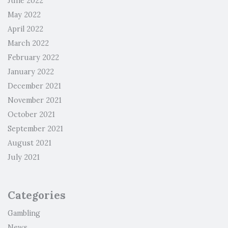
June 2022
May 2022
April 2022
March 2022
February 2022
January 2022
December 2021
November 2021
October 2021
September 2021
August 2021
July 2021
Categories
Gambling
News