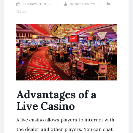
January 21, 2022
adminsubcity
News
Advantages of a
Live Casino
A live casino allows players to interact with
the dealer and other players. You can chat