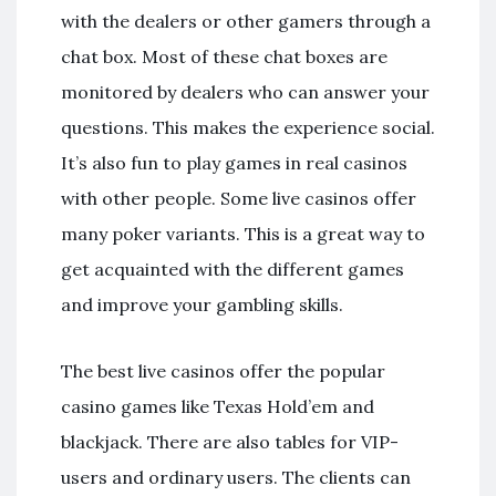
with the dealers or other gamers through a
chat box. Most of these chat boxes are
monitored by dealers who can answer your
questions. This makes the experience social.
It’s also fun to play games in real casinos
with other people. Some live casinos offer
many poker variants. This is a great way to
get acquainted with the different games
and improve your gambling skills.
The best live casinos offer the popular
casino games like Texas Hold’em and
blackjack. There are also tables for VIP-
users and ordinary users. The clients can