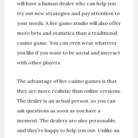
will have a human dealer who can help you
try out new strategies and pay attention to
your needs. A live game studio will also offer
more bets and statistics than a traditional
casino game. You can even wear whatever
you like if you want to be social and interact
with other players.
The advantage of live casino games is that
they are more realistic than online versions.
The dealer is an actual person, so you can
ask questions as soon as you have a
moment. The dealers are also personable,
and they’re happy to help you out. Unlike an